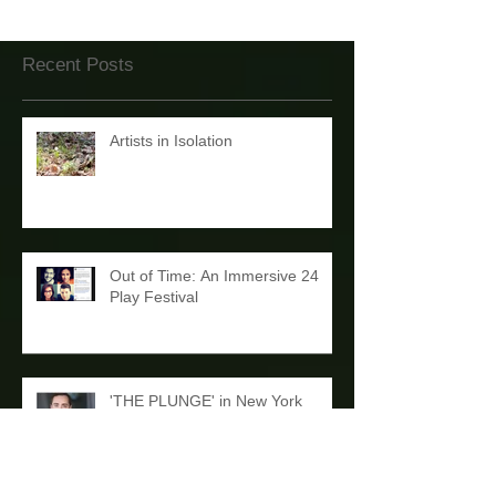
Recent Posts
Artists in Isolation
Out of Time: An Immersive 24
Play Festival
'THE PLUNGE' in New York
Debut