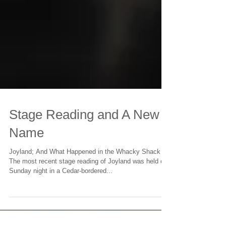
Stage Reading and A New
Name
Joyland; And What Happened in the Whacky Shack
The most recent stage reading of Joyland was held on
Sunday night in a Cedar-bordered...