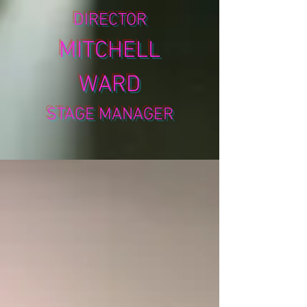
DIRECTOR
MITCHELL
WARD
STAGE MANAGER