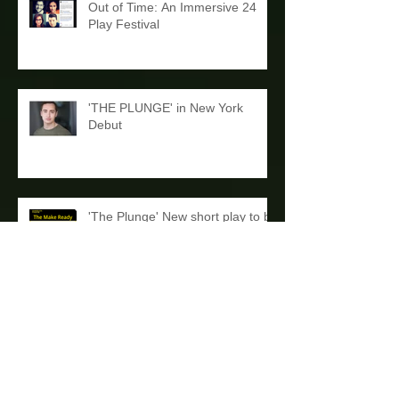
Out of Time: An Immersive 24
Play Festival
'THE PLUNGE' in New York
Debut
'The Plunge' New short play to be
Read at Dandelion Theatre's
'The Make Ready'
Stage Reading and A New Name