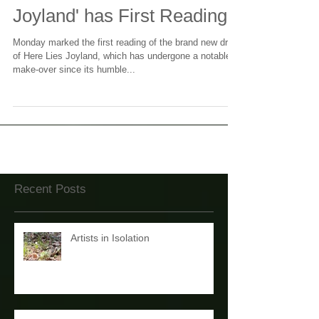
Revamped 'Here Lies
Joyland' has First Reading
Monday marked the first reading of the brand new draft
of Here Lies Joyland, which has undergone a notable
make-over since its humble...
Recent Posts
Artists in Isolation