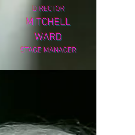
DIRECTOR
MITCHELL
WARD
STAGE MANAGER