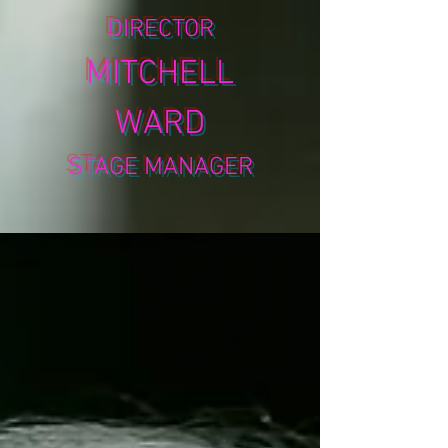
DIRECTOR
MITCHELL
WARD
STAGE MANAGER