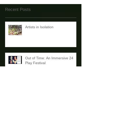
Recent Posts
Artists in Isolation
Out of Time: An Immersive 24
Play Festival
'THE PLUNGE' in New York
Debut