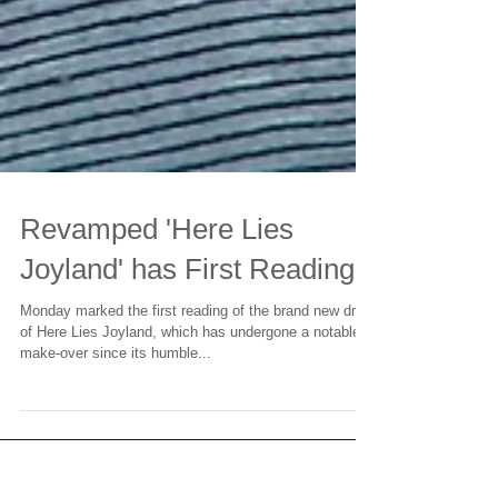
Revamped 'Here Lies
Joyland' has First Reading
Monday marked the first reading of the brand new draft
of Here Lies Joyland, which has undergone a notable
make-over since its humble...