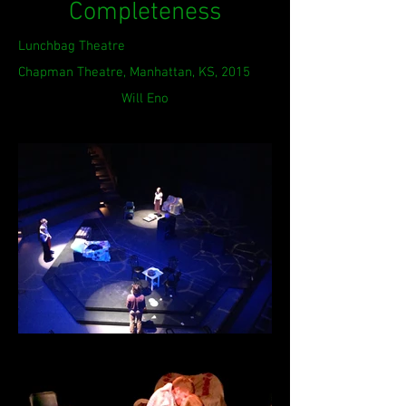
Completeness
Lunchbag Theatre
Chapman Theatre, Manhattan, KS, 2015
Will Eno