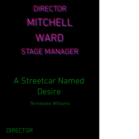
DIRECTOR
MITCHELL
WARD
STAGE MANAGER
A Streetcar Named
Desire
Tennessee Williams
DIRECTOR