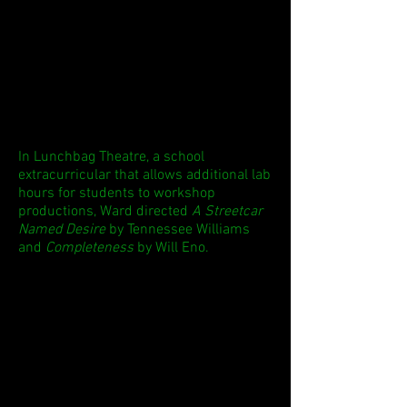
In Lunchbag Theatre, a school
extracurricular that allows additional lab
hours for students to workshop
productions, Ward directed
A Streetcar
Named Desire
by Tennessee Williams
and
Completeness
by Will Eno.