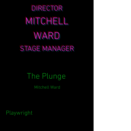
DIRECTOR
MITCHELL
WARD
STAGE MANAGER
The Plunge
Mitchell Ward
Playwright