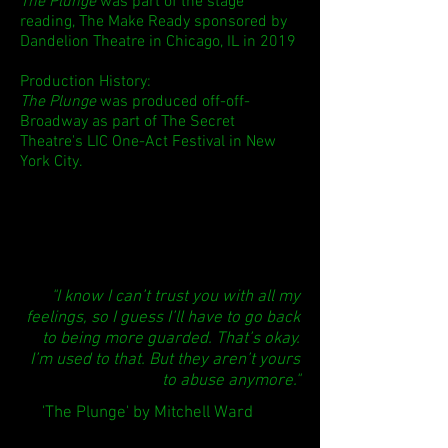
The Plunge
was part of the stage
reading, The Make Ready sponsored by
Dandelion Theatre in Chicago, IL in 2019
Production History:
The Plunge
was produced off-off-
Broadway as part of The Secret
Theatre's LIC One-Act Festival in New
York City.
"I know I can’t trust you with all my
feelings, so I guess I’ll have to go back
to being more guarded. That’s okay.
I’m used to that. But they aren’t yours
to abuse anymore."
'The Plunge' by Mitchell Ward