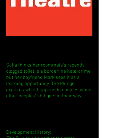
Sofia thinks her roommate's recently
clogged toilet is a borderline hate-crime,
but her boyfriend Mark sees it as a
learning opportunity. The Plunge
explores what happens to couples when
other peoples' shit gets in their way.
Development History: