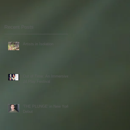
Recent Posts
Artists in Isolation
Out of Time: An Immersive
24 Play Festival
'THE PLUNGE' in New York
Debut