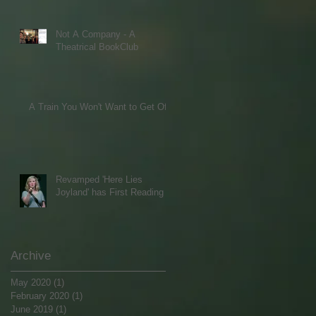
Not A Company - A
Theatrical BookClub
A Train You Won't Want to Get Off
Revamped 'Here Lies
Joyland' has First Reading
Archive
May 2020
(1)
1 post
February 2020
(1)
1 post
June 2019
(1)
1 post