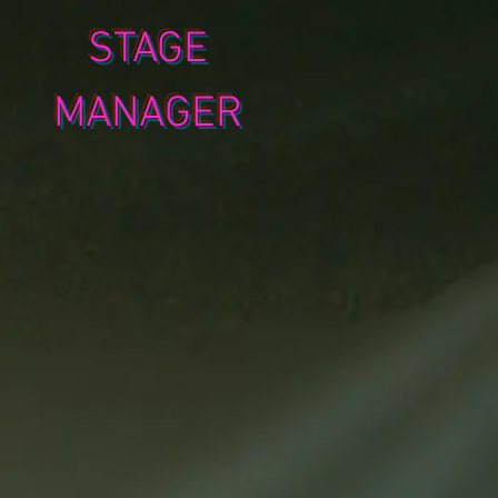
STAGE
MANAGER