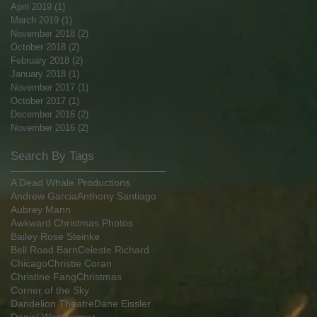
April 2019
(1)
1 post
March 2019
(1)
1 post
November 2018
(2)
2 posts
October 2018
(2)
2 posts
February 2018
(2)
2 posts
January 2018
(1)
1 post
November 2017
(1)
1 post
October 2017
(1)
1 post
December 2016
(2)
2 posts
November 2016
(2)
2 posts
Search By Tags
A Dead Whale Productions
Andrew Garcia
Anthony Santiago
Aubrey Mann
Awkward Christmas Photos
Bailey Rose Steinke
Bell Road Barn
Celeste Richard
Chicago
Christie Coran
Christine Fang
Christmas
Corner of the Sky
Dandelion Theatre
Dane Eissler