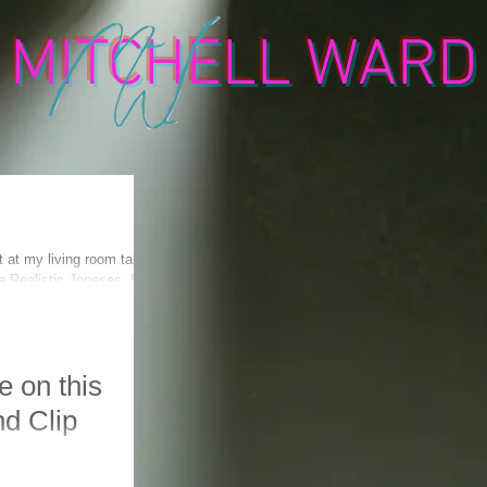
MITCHELL WARD
t at my living room table
 Realistic Joneses. It
 on this
nd Clip