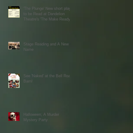
'The Plunge' New short play
to be Read at Dandelion
Theatre's 'The Make Ready'
Stage Reading and A New
Name
See 'Naked' at the Bell Road
Barn!
Halloween; A Murder
Mystery Party