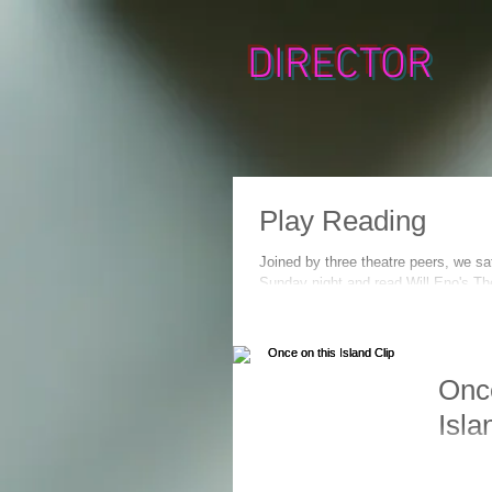
DIRECTOR
Play Reading
Joined by three theatre peers, we sa
Sunday night and read Will Eno's The
pleased me to...
Once
Isla