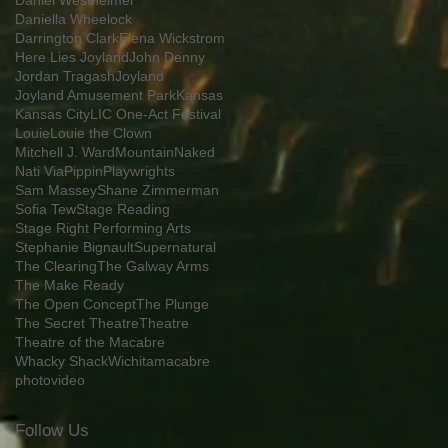
Daniel Westheimer
Daniella Wheelock
Darrington Clark
Elena Wickstrom
Here Lies Joyland
John Denny
Jordan Tragash
Joyland
Joyland Amusement Park
Kansas
Kansas City
LIC One-Act Festival
Louie
Louie the Clown
Mitchell J. Ward
Mountain
Naked
Nati Via
Pippin
Playwrights
Sam Massey
Shane Zimmerman
Sofia Tew
Stage Reading
Stage Right Performing Arts
Stephanie Bignault
Supernatural
The Clearing
The Galway Arms
The Make Ready
The Open Concept
The Plunge
The Secret Theatre
Theatre
Theatre of the Macabre
Whacky Shack
Wichita
macabre
photo
video
Follow Us